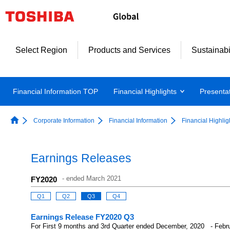
Select Region
Products and Services
Sustainabi
Financial Information TOP
Financial Highlights
Presenta
Corporate Information
Financial Information
Financial Highlig
Earnings Releases
-
ended March 2021
FY2020
Q1
Q2
Q3
Q4
Earnings Release FY2020 Q3
For First 9 months and 3rd Quarter ended December, 2020 - Febr