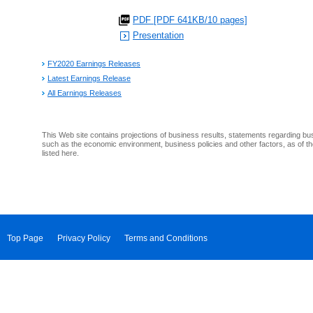
PDF [PDF 641KB/10 pages]
Presentation
FY2020 Earnings Releases
Latest Earnings Release
All Earnings Releases
This Web site contains projections of business results, statements regarding bu
such as the economic environment, business policies and other factors, as of th
listed here.
Top Page
Privacy Policy
Terms and Conditions