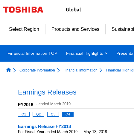
Select Region
Products and Services
Sustainabi
Financial Information TOP
Financial Highlights
Presenta
Corporate Information
Financial Information
Financial Highlig
Earnings Releases
-
ended March 2019
FY2018
Q1
Q2
Q3
Q4
Earnings Release FY2018
For Fiscal Year ended March 2019 - May 13, 2019