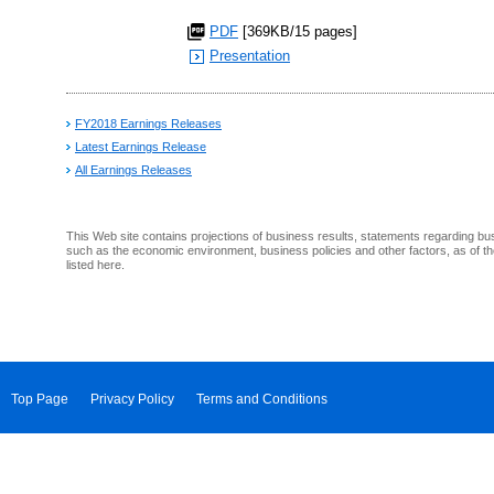
PDF
[369KB/15 pages]
Presentation
FY2018 Earnings Releases
Latest Earnings Release
All Earnings Releases
This Web site contains projections of business results, statements regarding bu
such as the economic environment, business policies and other factors, as of th
listed here.
Top Page
Privacy Policy
Terms and Conditions