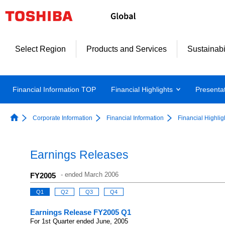
Select Region
Products and Services
Sustainabi
Financial Information TOP
Financial Highlights
Presenta
Corporate Information
Financial Information
Financial Highlig
Earnings Releases
-
ended March 2006
FY2005
Q1
Q2
Q3
Q4
Earnings Release FY2005 Q1
For 1st Quarter ended June, 2005