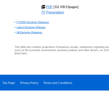
PDF
[311 KB/13pages]
Presentation
FY2005 Earnings Releases
Latest Earnings Release
All Earnings Releases
This Web site contains projections of business results, statements regarding bu
such as the economic environment, business policies and other factors, as of th
listed here.
Top Page
Privacy Policy
Terms and Conditions