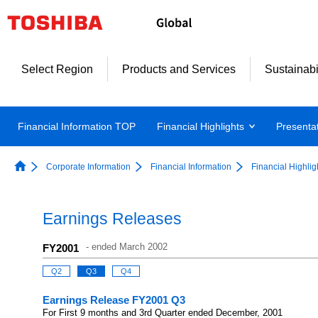
Select Region
Products and Services
Sustainabi
Financial Information TOP
Financial Highlights
Presenta
Corporate Information
Financial Information
Financial Highlig
Earnings Releases
-
ended March 2002
FY2001
Q2
Q3
Q4
Earnings Release FY2001 Q3
For First 9 months and 3rd Quarter ended December, 2001