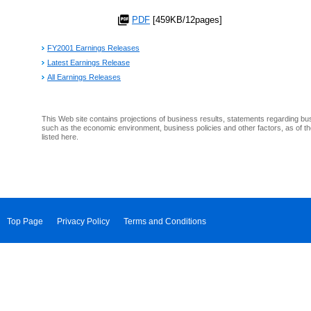
PDF
[459KB/12pages]
FY2001 Earnings Releases
Latest Earnings Release
All Earnings Releases
This Web site contains projections of business results, statements regarding bu
such as the economic environment, business policies and other factors, as of th
listed here.
Top Page
Privacy Policy
Terms and Conditions