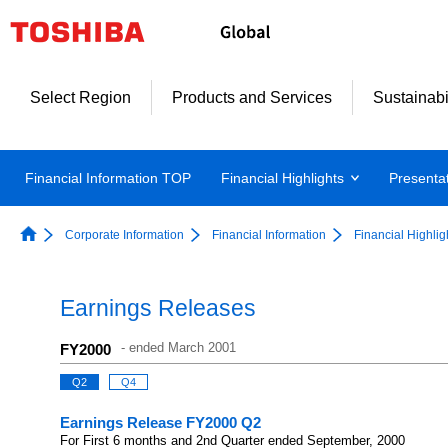
Select Region
Products and Services
Sustainabi
Financial Information TOP
Financial Highlights
Presenta
Corporate Information
Financial Information
Financial Highlig
Earnings Releases
-
ended March 2001
FY2000
Q2
Q4
Earnings Release FY2000 Q2
For First 6 months and 2nd Quarter ended September, 2000