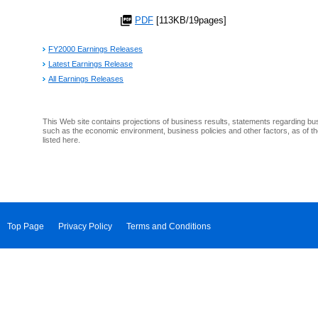
PDF
[113KB/19pages]
FY2000 Earnings Releases
Latest Earnings Release
All Earnings Releases
This Web site contains projections of business results, statements regarding bu
such as the economic environment, business policies and other factors, as of th
listed here.
Top Page
Privacy Policy
Terms and Conditions