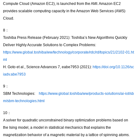
Compute Cloud (Amazon EC2), is launched from the AMI. Amazon EC2
provides scalable computing capacity in the Amazon Web Services (AWS)
Cloud.
8：
Toshiba Press Release (February 2021): Toshiba’s New Algorithms Quickly
Deliver Highly Accurate Solutions to Complex Problems:
https://www.global.toshiba/ww/technology/corporate/rdc/rd/topics/21/2102-01.ht
ml
H. Goto et al., Science Advances 7, eabe7953 (2021):
https://doi.org/10.1126/sc
iadv.abe7953
9：
SBM Technologies:
https://www.global.toshiba/ww/products-solutions/ai-iot/sb
m/sbm-technologies.html
10：
A solver for quadratic unconstrained binary optimization problems based on
the Ising model, a model in statistical mechanics that explains the
magnetization behavior of a magnetic material by a lattice of spinning atoms.