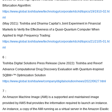
Bifurcation Algorithm:
https://www.global.toshiba/ww/technology/corporate/rdc/rd/topics/19/1910-02.ht
ml
(May 2021): Toshiba and Dharma Capital’s Joint Experiment in Financial
Markets to Verify the Effectiveness of a Quasi-Quantum Computer When
Applied to High Frequency Trading:
https://www.global.toshiba/ww/technology/corporate/rdc/rd/topics/21/2105-01.ht
ml
6：
Toshiba Digital Solutions Press Release (June 2022): Toshiba and Revorf
Advance Computational Drug Discovery Evaluation with Quantum-Inspired
SQBM+™ Optimization Solution
https://www.global.toshiba/ww/company/digitalsolution/news/2022/0627.html
7：
An Amazon Machine Image (AMI) is a supported and maintained image
provided by AWS that provides the information required to launch an instance.
An instance, a copy of the AMI running as a virtual server in the Amazon Elastic