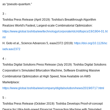
as “pseudo-quantum.”
3：
Toshiba Press Release (April 2019): Toshiba's Breakthrough Algorithm
Realizes World's Fastest, Largest-scale Combinatorial Optimization:
https://www.global.toshiba/ww/technology/corporate/rdc/rd/topics/19/1904-01.ht
ml
H. Goto et al., Science Advances 5, eaav2372 (2019):
https://doi.org/10.1126/sc
iadv.aav2372
4：
Toshiba Digital Solutions Press Release (July 2019): Toshiba Digital Solutions
Corporation’s Simulated Bifurcation Machine, Software Enabling Massive
Combinatorial Optimization at High Speed, Now Available on AWS
Marketplace:
https://www.global.toshiba/ww/company/digitalsolution/news/2019/0717.html
5：
Toshiba Press Release (October 2019): Toshiba Develops Proof-of-concept
Device for Ultra-high-speed Financial Transaction Machine with Simulated