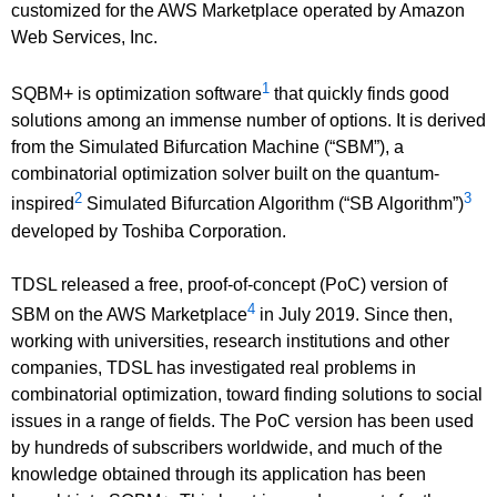
customized for the AWS Marketplace operated by Amazon
Web Services, Inc.
1
SQBM+ is optimization software
that quickly finds good
solutions among an immense number of options. It is derived
from the Simulated Bifurcation Machine (“SBM”), a
combinatorial optimization solver built on the quantum-
2
3
inspired
Simulated Bifurcation Algorithm (“SB Algorithm”)
developed by Toshiba Corporation.
TDSL released a free, proof-of-concept (PoC) version of
4
SBM on the AWS Marketplace
in July 2019. Since then,
working with universities, research institutions and other
companies, TDSL has investigated real problems in
combinatorial optimization, toward finding solutions to social
issues in a range of fields. The PoC version has been used
by hundreds of subscribers worldwide, and much of the
knowledge obtained through its application has been