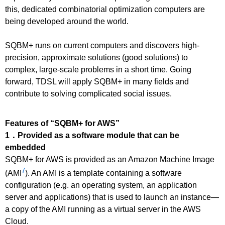
this, dedicated combinatorial optimization computers are
being developed around the world.
SQBM+ runs on current computers and discovers high-
precision, approximate solutions (good solutions) to
complex, large-scale problems in a short time. Going
forward, TDSL will apply SQBM+ in many fields and
contribute to solving complicated social issues.
Features of “SQBM+ for AWS”
1．Provided as a software module that can be
embedded
SQBM+ for AWS is provided as an Amazon Machine Image
7
(AMI
). An AMI is a template containing a software
configuration (e.g. an operating system, an application
server and applications) that is used to launch an instance—
a copy of the AMI running as a virtual server in the AWS
Cloud.