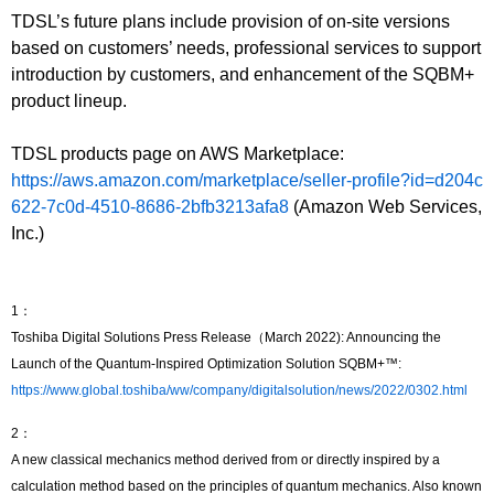
TDSL’s future plans include provision of on-site versions
based on customers’ needs, professional services to support
introduction by customers, and enhancement of the SQBM+
product lineup.
TDSL products page on AWS Marketplace:
https://aws.amazon.com/marketplace/seller-profile?id=d204c
622-7c0d-4510-8686-2bfb3213afa8
(Amazon Web Services,
Inc.)
1：
Toshiba Digital Solutions Press Release（March 2022): Announcing the
Launch of the Quantum-Inspired Optimization Solution SQBM+™:
https://www.global.toshiba/ww/company/digitalsolution/news/2022/0302.html
2：
A new classical mechanics method derived from or directly inspired by a
calculation method based on the principles of quantum mechanics. Also known