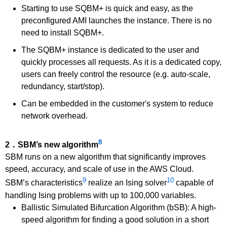
Starting to use SQBM+ is quick and easy, as the
preconfigured AMI launches the instance. There is no
need to install SQBM+.
The SQBM+ instance is dedicated to the user and
quickly processes all requests. As it is a dedicated copy,
users can freely control the resource (e.g. auto-scale,
redundancy, start/stop).
Can be embedded in the customer's system to reduce
network overhead.
8
2．SBM’s new algorithm
SBM runs on a new algorithm that significantly improves
speed, accuracy, and scale of use in the AWS Cloud.
9
10
SBM’s characteristics
realize an Ising solver
capable of
handling Ising problems with up to 100,000 variables.
Ballistic Simulated Bifurcation Algorithm (bSB): A high-
speed algorithm for finding a good solution in a short