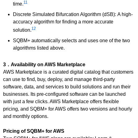
11
time.
Discrete Simulated Bifurcation Algorithm (dSB): A high-
accuracy algorithm for finding a more accurate
12
solution.
SQBM+ automatically selects and uses one of the two
algorithms listed above.
3．Availability on AWS Marketplace
AWS Marketplace is a curated digital catalog that customers
can use to find, buy, deploy, and manage third-party
software, data, and services to build solutions and run their
businesses. Its pre-configured software can be launched
with just a few clicks. AWS Marketplace offers flexible
pricing, and SQBM+ for AWS offers two versions and hourly
and monthly options.
Pricing of SQBM+ for AWS