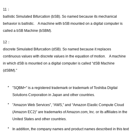
11：
ballistic Simulated Bifurcation (bSB). So named because its mechanical
behavior is ballistic. A machine with bSB mounted on a digital computer is
called a bSB Machine (bSBM).
12：
discrete Simulated Bifurcation (dSB). So named because it replaces
continuous values with discrete values in the equation of motion. A machine
in which dSB is mounted on a digital computer is called “dSB Machine
(dSBM).”
”SQBM+” is a registered trademark or trademark of Toshiba Digital
Solutions Corporation in Japan and other countries.
”Amazon Web Services”, “AWS,” and “Amazon Elastic Compute Cloud
(Amazon EC2)” are trademarks of Amazon.com, Inc. or its affiliates in the
United States and other countries.
In addition, the company names and product names described in this text