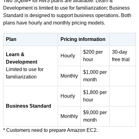
Two SQBM+ for AWS plans are available: Learn &
Development is limited to use for familiarization; Business
Standard is designed to support business operations. Both
plans have hourly and monthly pricing models.
Plan
Pricing information
$200 per
30-day
Learn &
Hourly
hour
free trial
Development
Limited to use for
$1,000 per
Monthly
familiarization
month
$1,800 per
Hourly
hour
Business Standard
$9,000 per
Monthly
month
* Customers need to prepare Amazon EC2.