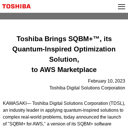
Skip
to
content
Toshiba Brings SQBM+™, its
Quantum-Inspired Optimization
Solution,
to AWS Marketplace
February 10, 2023
Toshiba Digital Solutions Corporation
KAWASAKI― Toshiba Digital Solutions Corporation (TDSL),
an industry leader in applying quantum-inspired solutions to
complex real-world problems, today announced the launch
of "SQBM+ for AWS," a version of its SQBM+ software