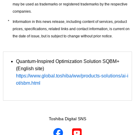
may be used as trademarks or registered trademarks by the respective
companies.
Information in this news release, including content of services, product
prices, specifications, related links and contact information, is current on
the date of issue, but is subject to change without prior notice.
Quantum-Inspired Optimization Solution SQBM+
(English site)
https://www.global.toshiba/ww/products-solutions/ai-i
ot/sbm.html
Toshiba Digital SNS