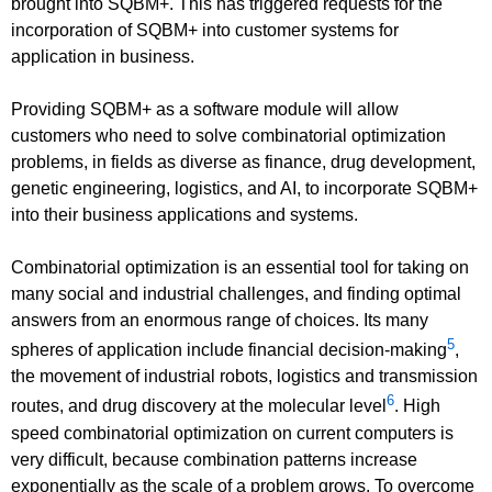
brought into SQBM+. This has triggered requests for the
incorporation of SQBM+ into customer systems for
application in business.
Providing SQBM+ as a software module will allow
customers who need to solve combinatorial optimization
problems, in fields as diverse as finance, drug development,
genetic engineering, logistics, and AI, to incorporate SQBM+
into their business applications and systems.
Combinatorial optimization is an essential tool for taking on
many social and industrial challenges, and finding optimal
answers from an enormous range of choices. Its many
5
spheres of application include financial decision-making
,
the movement of industrial robots, logistics and transmission
6
routes, and drug discovery at the molecular level
. High
speed combinatorial optimization on current computers is
very difficult, because combination patterns increase
exponentially as the scale of a problem grows. To overcome