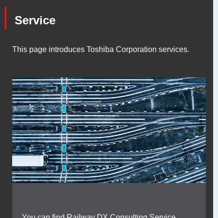
Service
This page introduces Toshiba Corporation services.
You can find Railway DX Consulting Service