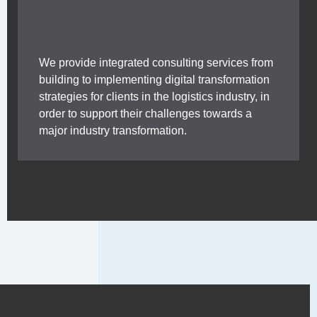
We provide integrated consulting services from
building to implementing digital transformation
strategies for clients in the logistics industry, in
order to support their challenges towards a
major industry transformation.