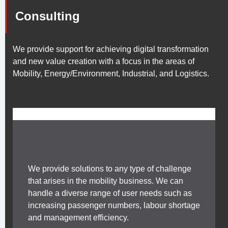
Consulting
We provide support for achieving digital transformation
and new value creation with a focus in the areas of
Mobility, Energy/Environment, Industrial, and Logistics.
We provide solutions to any type of challenge
that arises in the mobility business. We can
handle a diverse range of user needs such as
increasing passenger numbers, labour shortage
and management efficiency.