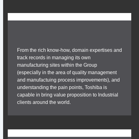
From the rich know-how, domain expertises and
track records in managing its own
manufacturing sites within the Group
(especially in the area of quality management
and manufactuing process improvements), and
understanding the pain points, Toshiba is
capable in bring value proposition to Industrial
clients around the world.