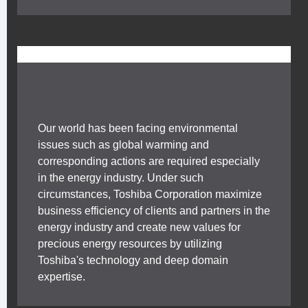
Our world has been facing environmental
issues such as global warming and
corresponding actions are required especially
in the energy industry. Under such
circumstances, Toshiba Corporation maximize
business efficiency of clients and partners in the
energy industry and create new values for
precious energy resources by utilizing
Toshiba's technology and deep domain
expertise.