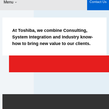
Contact Us
Menu
At Toshiba, we combine Consulting,
System Integration and Industry know-
how to bring new value to our clients.