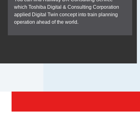
which Toshiba Digital & Consulting Corporation
applied Digital Twin concept into train planning
operation ahead of the world.