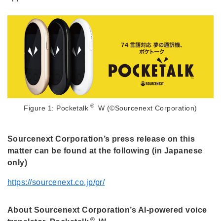
®
Figure 1: Pocketalk
W (©Sourcenext Corporation)
Sourcenext Corporation’s press release on this
matter can be found at the following (in Japanese
only)
https://sourcenext.co.jp/pr/
About Sourcenext Corporation’s AI-powered voice
®