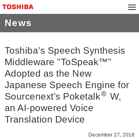
Skip
to
content
News
Toshiba’s Speech Synthesis
Middleware "ToSpeak™"
Adopted as the New
Japanese Speech Engine for
®
Sourcenext’s Poketalk
W,
an AI-powered Voice
Translation Device
December 27, 2018