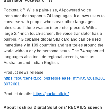
translator, Pocketalk
W
®
Pocketalk
W is a palm-size, AI-powered voice
translator that supports 74 languages. It allows users to
converse with people who speak other languages,
almost as if there was an interpreter present. With a
large 2.4-inch touch-screen, the voice translator has a
built-in, 4G capable global SIM card and can be used
immediately in 109 countries and territories around the
world without any bothersome setup. The 74 supported
languages also include regional accents, such as
Australian and Indian English.
Product news release:
https://sourcenext.co.jp/pressrelease_html/JS/2018/201
8072601
Product details:
https://pocketalk.jp/
About Toshiba Digital Solutions’ RECAIUS speech