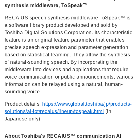
synthesis middleware, ToSpeak™
RECAIUS speech synthesis middleware ToSpeak™ is
a software library product developed and sold by
Toshiba Digital Solutions Corporation. Its characteristic
feature is an original feature parameter that enables
precise speech expression and parameter generation
based on statistical learning. They allow the synthesis
of natural-sounding speech. By incorporating the
middleware into devices and applications that require
voice communication or public announcements, various
information can be relayed using a natural, human-
sounding voice.
Product details:
https://www.global.toshiba/jp/products-
solutions/ai-iot/recaius/lineup/tospeak.html
(in
Japanese only)
About Toshiba’s RECAIUS™ communication AI