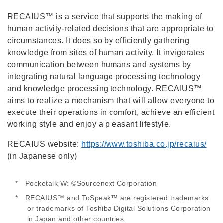
RECAIUS™ is a service that supports the making of
human activity-related decisions that are appropriate to
circumstances. It does so by efficiently gathering
knowledge from sites of human activity. It invigorates
communication between humans and systems by
integrating natural language processing technology
and knowledge processing technology. RECAIUS™
aims to realize a mechanism that will allow everyone to
execute their operations in comfort, achieve an efficient
working style and enjoy a pleasant lifestyle.
RECAIUS website:
https://www.toshiba.co.jp/recaius/
(in Japanese only)
* Pocketalk W: ©Sourcenext Corporation
* RECAIUS™ and ToSpeak™ are registered trademarks
or trademarks of Toshiba Digital Solutions Corporation
in Japan and other countries.