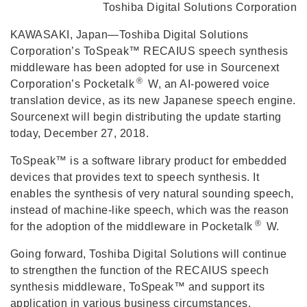
Toshiba Digital Solutions Corporation
KAWASAKI, Japan—Toshiba Digital Solutions
Corporation’s ToSpeak™ RECAIUS speech synthesis
middleware has been adopted for use in Sourcenext
®
Corporation’s Pocketalk
W, an AI-powered voice
translation device, as its new Japanese speech engine.
Sourcenext will begin distributing the update starting
today, December 27, 2018.
ToSpeak™ is a software library product for embedded
devices that provides text to speech synthesis. It
enables the synthesis of very natural sounding speech,
instead of machine-like speech, which was the reason
®
for the adoption of the middleware in Pocketalk
W.
Going forward, Toshiba Digital Solutions will continue
to strengthen the function of the RECAIUS speech
synthesis middleware, ToSpeak™ and support its
application in various business circumstances.