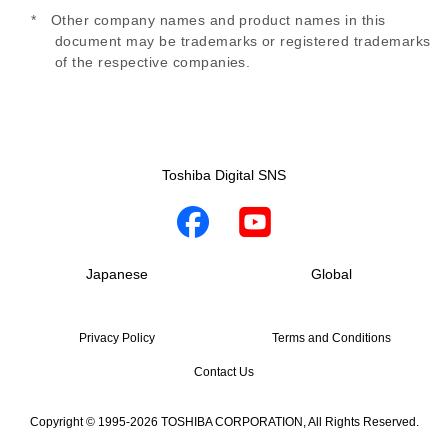
* Other company names and product names in this
document may be trademarks or registered trademarks
of the respective companies.
Toshiba Digital SNS
Japanese
Global
Privacy Policy
Terms and Conditions
Contact Us
Copyright © 1995-2026 TOSHIBA CORPORATION, All Rights Reserved.