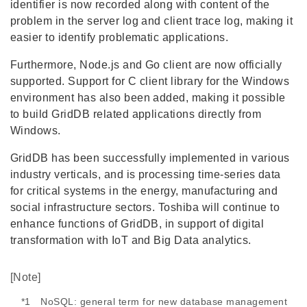
identifier is now recorded along with content of the
problem in the server log and client trace log, making it
easier to identify problematic applications.
Furthermore, Node.js and Go client are now officially
supported. Support for C client library for the Windows
environment has also been added, making it possible
to build GridDB related applications directly from
Windows.
GridDB has been successfully implemented in various
industry verticals, and is processing time-series data
for critical systems in the energy, manufacturing and
social infrastructure sectors. Toshiba will continue to
enhance functions of GridDB, in support of digital
transformation with IoT and Big Data analytics.
[Note]
*1 NoSQL: general term for new database management