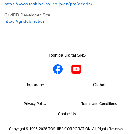
https://www.toshiba-sol.co.jp/en/pro/griddb/
GridDB Developer Site
https://griddb.net/en
Toshiba Digital SNS
Japanese
Global
Privacy Policy
Terms and Conditions
Contact Us
Copyright © 1995-2026 TOSHIBA CORPORATION, All Rights Reserved.