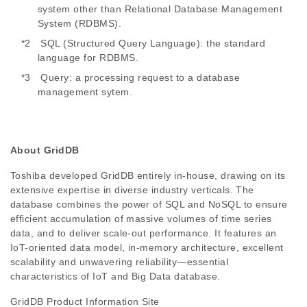
system other than Relational Database Management
System (RDBMS).
*2 SQL (Structured Query Language): the standard
language for RDBMS.
*3 Query: a processing request to a database
management sytem.
About GridDB
Toshiba developed GridDB entirely in-house, drawing on its
extensive expertise in diverse industry verticals. The
database combines the power of SQL and NoSQL to ensure
efficient accumulation of massive volumes of time series
data, and to deliver scale-out performance. It features an
IoT-oriented data model, in-memory architecture, excellent
scalability and unwavering reliability—essential
characteristics of IoT and Big Data database.
GridDB Product Information Site