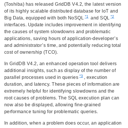
(Toshiba) has released GridDB V4.2, the latest version
of its highly scalable distributed database for IoT and
*1
*2
Big Data, equipped with both NoSQL
and SQL
interfaces. Update includes improvement in identifying
the causes of system slowdowns and problematic
applications, saving hours of application-developer’s
and administrator’s time, and potentially reducing total
cost of ownership (TCO).
In GridDB V4.2, an enhanced operation tool delivers
additional insights, such as display of the number of
*3
parallel processes used in queries
, execution
duration, and latency. These pieces of information are
extremely helpful for identifying slowdowns and the
root causes of problems. The SQL execution plan can
now also be displayed, allowing fine-grained
performance tuning for problematic queries.
In addition, when a problem does occur, an application