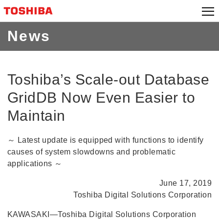
Skip
to
content
News
Toshiba’s Scale-out Database
GridDB Now Even Easier to
Maintain
～ Latest update is equipped with functions to identify
causes of system slowdowns and problematic
applications ～
June 17, 2019
Toshiba Digital Solutions Corporation
KAWASAKI―Toshiba Digital Solutions Corporation