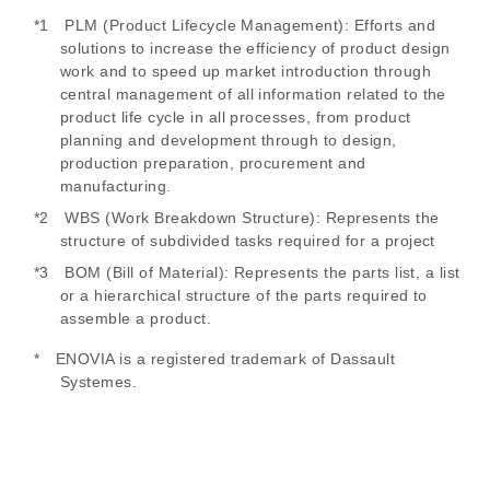
*1 PLM (Product Lifecycle Management): Efforts and
solutions to increase the efficiency of product design
work and to speed up market introduction through
central management of all information related to the
product life cycle in all processes, from product
planning and development through to design,
production preparation, procurement and
manufacturing.
*2 WBS (Work Breakdown Structure): Represents the
structure of subdivided tasks required for a project
*3 BOM (Bill of Material): Represents the parts list, a list
or a hierarchical structure of the parts required to
assemble a product.
* ENOVIA is a registered trademark of Dassault
Systemes.