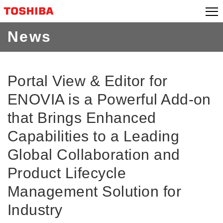
Skip
to
content
News
Portal View & Editor for
ENOVIA is a Powerful Add-on
that Brings Enhanced
Capabilities to a Leading
Global Collaboration and
Product Lifecycle
Management Solution for
Industry