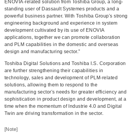
ENOVIA-related solution from Toshiba Group, a long-
standing user of Dassault Systemes products and a
powerful business partner. With Toshiba Group's strong
engineering background and experience in system
development cultivated by its use of ENOVIA
applications, together we can promote collaboration
and PLM capabilities in the domestic and overseas
design and manufacturing sector.”
Toshiba Digital Solutions and Toshiba I.S. Corporation
are further strengthening their capabilities in
technology, sales and development of PLM-related
solutions, allowing them to respond to the
manufacturing sector's needs for greater efficiency and
sophistication in product design and development, at a
time when the momentum of Industrie 4.0 and Digital
Twin are driving transformation in the sector.
[Note]