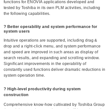
functions for ENOVIA applications developed and
tested by Toshiba in its own PLM activities, including
the following capabilities.
? Better operability and system performance for
system users
Intuitive operations are supported, including drag &
drop and a right-click menu, and system performance
and speed are improved in such areas as display of
search results, and expanding and scrolling window.
Significant improvements in the operability of
constantly used functions deliver dramatic reductions in
system operation time.
? High-level productivity during system
construction
Comprehensive know-how cultivated by Toshiba Group