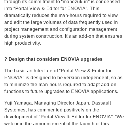
through its commitment to “monozukuri” is condensed
into “Portal View & Editor for ENOVIA”. This
dramatically reduces the man-hours required to view
and edit the large volumes of data frequently used in
project management and configuration management
during system construction. It's an add-on that ensures
high productivity.
? Design that considers ENOVIA upgrades
The basic architecture of “Portal View & Editor for
ENOVIA” is designed to be version independent, so as
to minimize the man-hours required to adapt add-on
functions to future upgrades to ENOVIA applications.
Yuji Yamaga, Managing Director Japan, Dassault
Systemes, has commented positively on the
development of “Portal View & Editor for ENOVIA”: “We
welcome the announcement of the launch of this