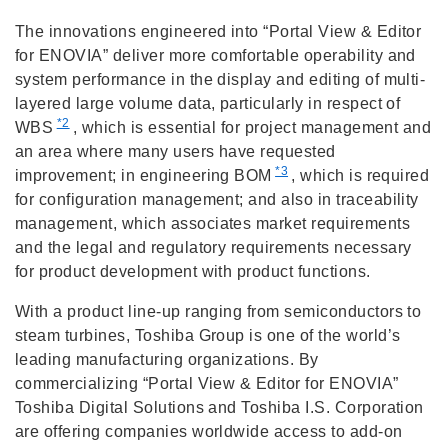
The innovations engineered into “Portal View & Editor
for ENOVIA” deliver more comfortable operability and
system performance in the display and editing of multi-
layered large volume data, particularly in respect of
*2
WBS
, which is essential for project management and
an area where many users have requested
*3
improvement; in engineering BOM
, which is required
for configuration management; and also in traceability
management, which associates market requirements
and the legal and regulatory requirements necessary
for product development with product functions.
With a product line-up ranging from semiconductors to
steam turbines, Toshiba Group is one of the world’s
leading manufacturing organizations. By
commercializing “Portal View & Editor for ENOVIA”
Toshiba Digital Solutions and Toshiba I.S. Corporation
are offering companies worldwide access to add-on