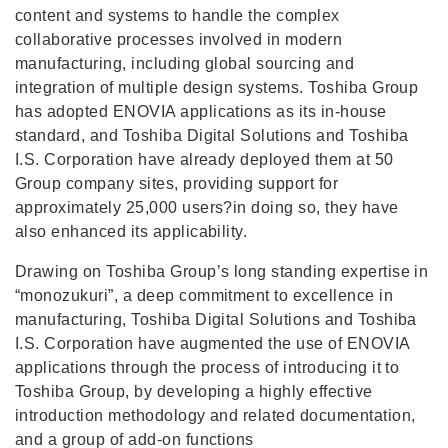
content and systems to handle the complex
collaborative processes involved in modern
manufacturing, including global sourcing and
integration of multiple design systems. Toshiba Group
has adopted ENOVIA applications as its in-house
standard, and Toshiba Digital Solutions and Toshiba
I.S. Corporation have already deployed them at 50
Group company sites, providing support for
approximately 25,000 users?in doing so, they have
also enhanced its applicability.
Drawing on Toshiba Group’s long standing expertise in
“monozukuri”, a deep commitment to excellence in
manufacturing, Toshiba Digital Solutions and Toshiba
I.S. Corporation have augmented the use of ENOVIA
applications through the process of introducing it to
Toshiba Group, by developing a highly effective
introduction methodology and related documentation,
and a group of add-on functions