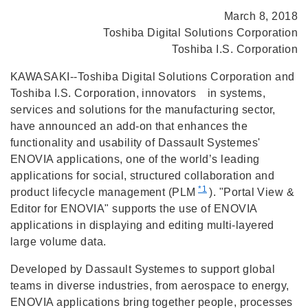
March 8, 2018
Toshiba Digital Solutions Corporation
Toshiba I.S. Corporation
KAWASAKI--Toshiba Digital Solutions Corporation and
Toshiba I.S. Corporation, innovators in systems,
services and solutions for the manufacturing sector,
have announced an add-on that enhances the
functionality and usability of Dassault Systemes'
ENOVIA applications, one of the world’s leading
applications for social, structured collaboration and
*1
product lifecycle management (PLM
). "Portal View &
Editor for ENOVIA" supports the use of ENOVIA
applications in displaying and editing multi-layered
large volume data.
Developed by Dassault Systemes to support global
teams in diverse industries, from aerospace to energy,
ENOVIA applications bring together people, processes