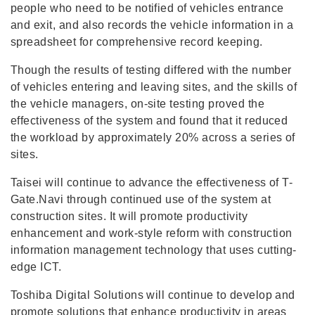
people who need to be notified of vehicles entrance
and exit, and also records the vehicle information in a
spreadsheet for comprehensive record keeping.
Though the results of testing differed with the number
of vehicles entering and leaving sites, and the skills of
the vehicle managers, on-site testing proved the
effectiveness of the system and found that it reduced
the workload by approximately 20% across a series of
sites.
Taisei will continue to advance the effectiveness of T-
Gate.Navi through continued use of the system at
construction sites. It will promote productivity
enhancement and work-style reform with construction
information management technology that uses cutting-
edge ICT.
Toshiba Digital Solutions will continue to develop and
promote solutions that enhance productivity in areas