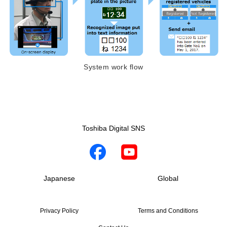
System work flow
Toshiba Digital SNS
Japanese
Global
Privacy Policy
Terms and Conditions