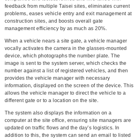
feedback from multiple Taisei sites, eliminates current
problems, eases vehicle entry and exit management at
construction sites, and boosts overall gate
management efficiency by as much as 20%.
When a vehicle nears a site gate, a vehicle manager
vocally activates the camera in the glasses-mounted
device, which photographs the number plate. The
image is sent to the system server, which checks the
number against a list of registered vehicles, and then
provides the vehicle manager with necessary
information, displayed on the screen of the device. This
allows the vehicle manager to direct the vehicle to a
different gate or to a location on the site.
The system also displays the information on a
computer at the site office, ensuring site managers are
updated on traffic flows and the day’s logistics. In
addition to this, the system can send an email to listed