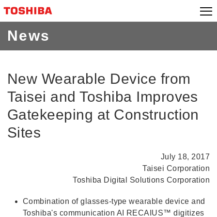
Skip
to
content
News
New Wearable Device from
Taisei and Toshiba Improves
Gatekeeping at Construction
Sites
July 18, 2017
Taisei Corporation
Toshiba Digital Solutions Corporation
Combination of glasses-type wearable device and
Toshiba's communication AI RECAIUS™ digitizes