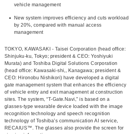
vehicle management
New system improves efficiency and cuts workload
by 20%, compared with manual access
management
TOKYO, KAWASAKI - Taisei Corporation (head office:
Shinjuku-ku, Tokyo; president & CEO: Yoshiyuki
Murata) and Toshiba Digital Solutions Corporation
(head office: Kawasaki-shi,, Kanagawa; president &
CEO: Hironobu Nishikori) have developed a digital
gate management system that enhances the efficiency
of vehicle entry and exit management at construction
sites. The system, “T-Gate.Navi,” is based on a
glasses-type wearable device loaded with the image
recognition technology and speech recognition
technology of Toshiba’s communication AI service,
RECAIUS™. The glasses also provide the screen for