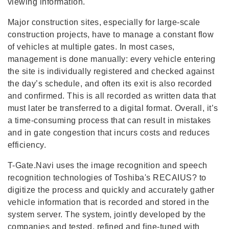
viewing information.
Major construction sites, especially for large-scale
construction projects, have to manage a constant flow
of vehicles at multiple gates. In most cases,
management is done manually: every vehicle entering
the site is individually registered and checked against
the day’s schedule, and often its exit is also recorded
and confirmed. This is all recorded as written data that
must later be transferred to a digital format. Overall, it’s
a time-consuming process that can result in mistakes
and in gate congestion that incurs costs and reduces
efficiency.
T-Gate.Navi uses the image recognition and speech
recognition technologies of Toshiba's RECAIUS? to
digitize the process and quickly and accurately gather
vehicle information that is recorded and stored in the
system server. The system, jointly developed by the
companies and tested, refined and fine-tuned with