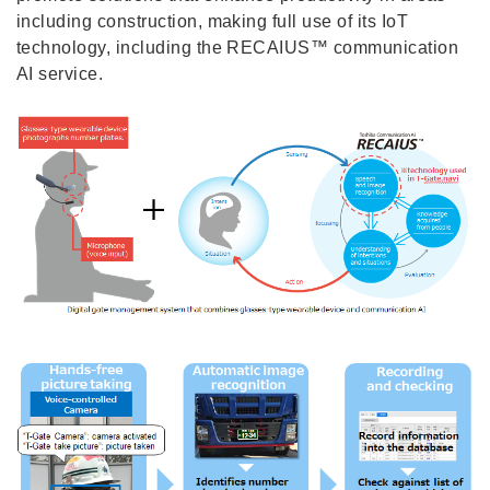
including construction, making full use of its IoT
technology, including the RECAIUS™ communication
AI service.