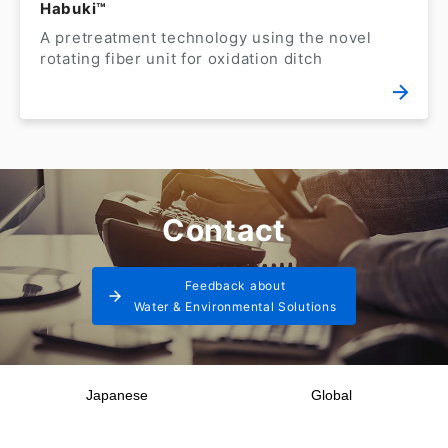
Habuki™
A pretreatment technology using the novel
rotating fiber unit for oxidation ditch
Contact
Feedback about
Water & Environmental Solutions
Japanese
Global