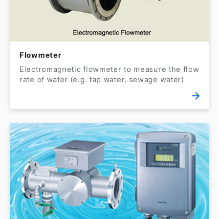
Flowmeter
Electromagnetic flowmeter to measure the flow
rate of water (e.g. tap water, sewage water)