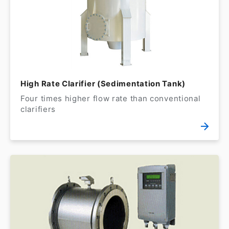
High Rate Clarifier (Sedimentation Tank)
Four times higher flow rate than conventional
clarifiers