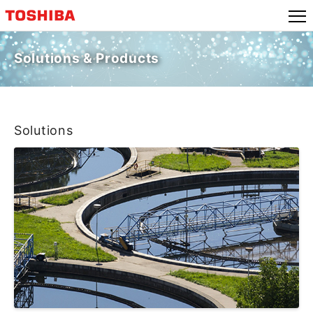
Solutions & Products
Solutions