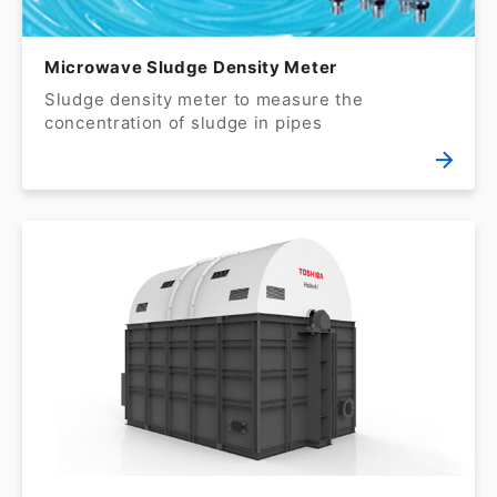
Microwave Sludge Density Meter
Sludge density meter to measure the
concentration of sludge in pipes