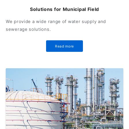
Solutions for Municipal Field
We provide a wide range of water supply and
sewerage solutions.
Read more