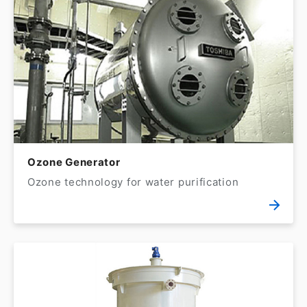
Ozone Generator
Ozone technology for water purification