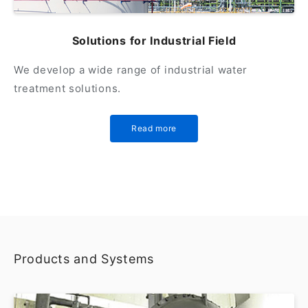
Solutions for Industrial Field
We develop a wide range of industrial water
treatment solutions.
Read more
Products and Systems