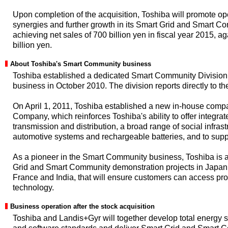
Upon completion of the acquisition, Toshiba will promote op
synergies and further growth in its Smart Grid and Smart 
achieving net sales of 700 billion yen in fiscal year 2015, a
billion yen.
About Toshiba's Smart Community business
Toshiba established a dedicated Smart Community Division
business in October 2010. The division reports directly to t
On April 1, 2011, Toshiba established a new in-house compa
Company, which reinforces Toshiba's ability to offer integra
transmission and distribution, a broad range of social infras
automotive systems and rechargeable batteries, and to sup
As a pioneer in the Smart Community business, Toshiba is a
Grid and Smart Community demonstration projects in Japan 
France and India, that will ensure customers can access pr
technology.
Business operation after the stock acquisition
Toshiba and Landis+Gyr will together develop total energy 