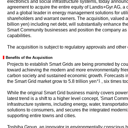
electronics and social infrastructure systems, today announce
agreement to acquire the entire equity of Landis+Gyr AG, a
and a global leader in energy management solutions for util
shareholders and warrant owners. The acquisition, valued a
billion yen) including net debt, will substantially enhance t
Smart Community businesses and position the company as a
capabilities.
The acquisition is subject to regulatory approvals and other
Benefits of the Acquisition
Projects to establish Smart Grids are being promoted by cou
toward achieving the modern and more environmentally friend
carbon society and sustained economic growth. Forecasts in
the Smart Grid market grow to 5.8 trillion yen
*1
, six times to
While the original Smart Grid business mainly covers pow
latest trend is a shift to a higher level concept, 'Smart Comm
infrastructure systems, including energy, water, transportat
solutions to consumers, and secures the integrated moderniza
supporting entire towns and cities.
Toshiba Group, an innovator in environmentally conscious bu