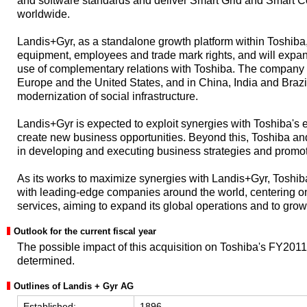
and software standards and deliver Smart Grid and Smart 
worldwide.
Landis+Gyr, as a standalone growth platform within Toshiba, w
equipment, employees and trade mark rights, and will expa
use of complementary relations with Toshiba. The company w
Europe and the United States, and in China, India and Brazi
modernization of social infrastructure.
Landis+Gyr is expected to exploit synergies with Toshiba'
create new business opportunities. Beyond this, Toshiba an
in developing and executing business strategies and promot
As its works to maximize synergies with Landis+Gyr, Toshiba
with leading-edge companies around the world, centering o
services, aiming to expand its global operations and to gr
Outlook for the current fiscal year
The possible impact of this acquisition on Toshiba's FY201
determined.
Outlines of Landis + Gyr AG
Established:
1896