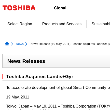
Skip
to
content
Select Region
Products and Services
Sustainabi
News
News Release (19 May, 2011): Toshiba Acquires Landis+Gy
News Releases
Toshiba Acquires Landis+Gyr
To accelerate development of global Smart Community 
19 May, 2011
Tokyo, Japan – May 19, 2011 – Toshiba Corporation (TOKYO: