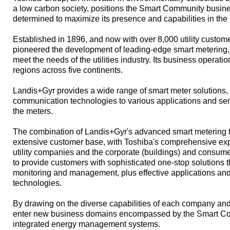
a low carbon society, positions the Smart Community busine
determined to maximize its presence and capabilities in the
Established in 1896, and now with over 8,000 utility custom
pioneered the development of leading-edge smart metering,
meet the needs of the utilities industry. Its business operat
regions across five continents.
Landis+Gyr provides a wide range of smart meter solutions,
communication technologies to various applications and ser
the meters.
The combination of Landis+Gyr's advanced smart metering te
extensive customer base, with Toshiba's comprehensive ex
utility companies and the corporate (buildings) and consume
to provide customers with sophisticated one-stop solutions
monitoring and management, plus effective applications an
technologies.
By drawing on the diverse capabilities of each company and
enter new business domains encompassed by the Smart Co
integrated energy management systems.