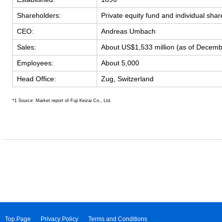
Shareholders:
Private equity fund and individual sha
CEO:
Andreas Umbach
Sales:
About US$1,533 million (as of Decem
Employees:
About 5,000
Head Office:
Zug, Switzerland
*1 Source: Market report of Fuji Keizai Co., Ltd.
Top Page
Privacy Policy
Terms and Conditions